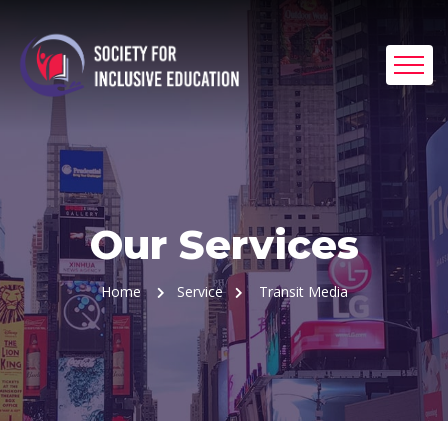
Our Services
Home
Service
Transit Media