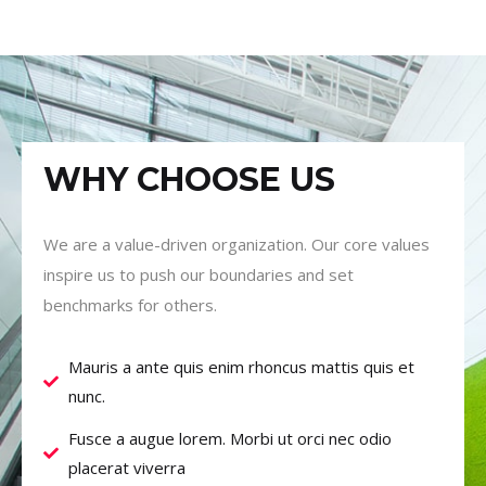
WHY CHOOSE US
We are a value-driven organization. Our core values
inspire us to push our boundaries and set
benchmarks for others.
Mauris a ante quis enim rhoncus mattis quis et
nunc.
Fusce a augue lorem. Morbi ut orci nec odio
placerat viverra