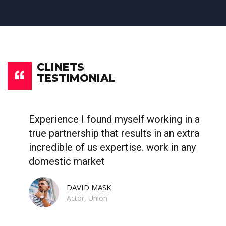
CLINETS
TESTIMONIAL
Experience I found myself working in a
W
true partnership that results in an extra
p
incredible of us expertise. work in any
b
domestic market
c
DAVID MASK
Actor, Union