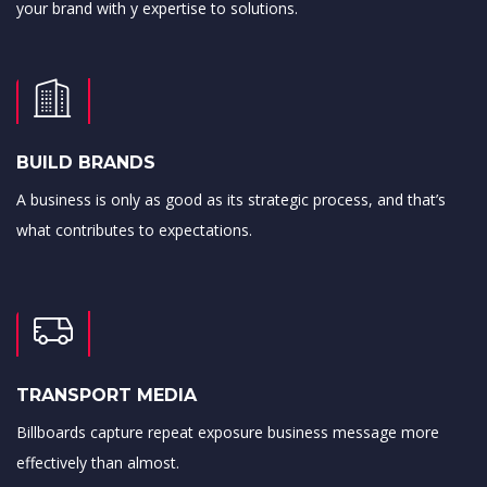
your brand with y expertise to solutions.
BUILD BRANDS
A business is only as good as its strategic process, and that’s
what contributes to expectations.
TRANSPORT MEDIA
Billboards capture repeat exposure business message more
effectively than almost.