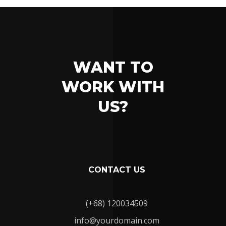
WANT TO
WORK WITH
US?
CONTACT US
(+68) 120034509
info@yourdomain.com