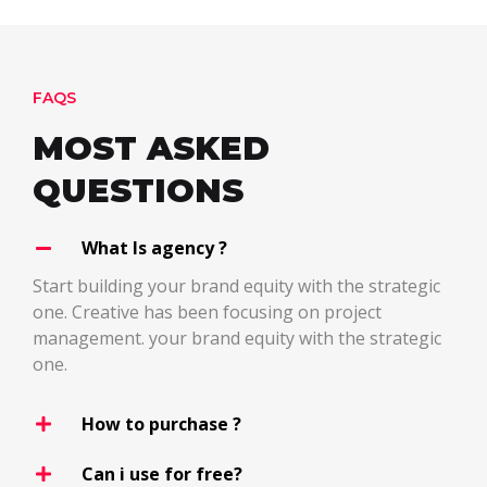
FAQS
MOST ASKED
QUESTIONS
What Is agency ?
Start building your brand equity with the strategic
one. Creative has been focusing on project
management. your brand equity with the strategic
one.
How to purchase ?
Can i use for free?