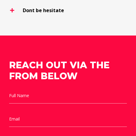
Dont be hesitate
REACH OUT VIA THE
FROM BELOW