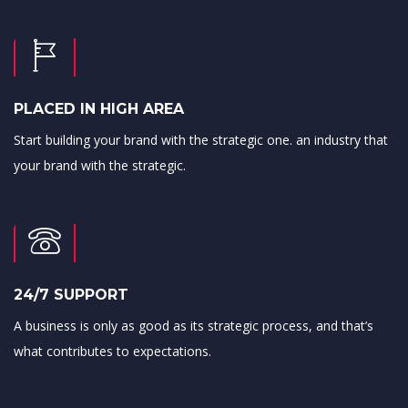
PLACED IN HIGH AREA
Start building your brand with the strategic one. an industry that
your brand with the strategic.
24/7 SUPPORT
A business is only as good as its strategic process, and that’s
what contributes to expectations.