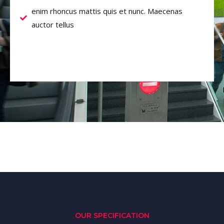
enim rhoncus mattis quis et nunc. Maecenas
auctor tellus
OUR SPECIFICATION