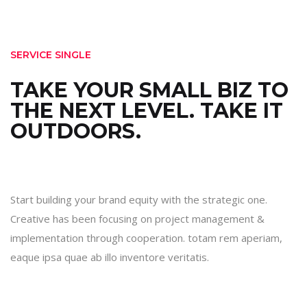
SERVICE SINGLE
TAKE YOUR SMALL BIZ TO
THE NEXT LEVEL. TAKE IT
OUTDOORS.
Start building your brand equity with the strategic one.
Creative has been focusing on project management &
implementation through cooperation. totam rem aperiam,
eaque ipsa quae ab illo inventore veritatis.