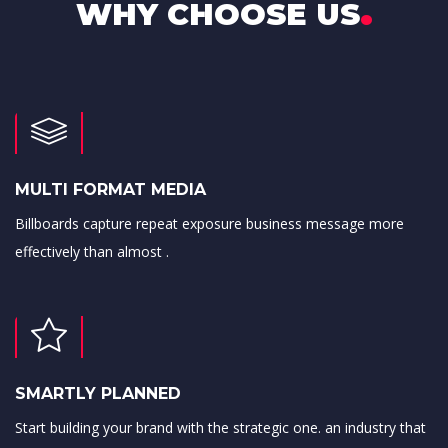
.
WHY CHOOSE US
MULTI FORMAT MEDIA
Billboards capture repeat exposure business message more
effectively than almost .
SMARTLY PLANNED
Start building your brand with the strategic one. an industry that