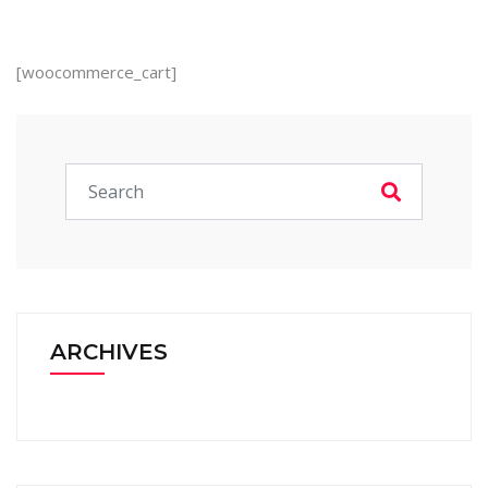
[woocommerce_cart]
ARCHIVES