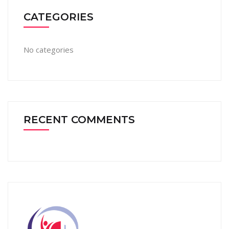
CATEGORIES
No categories
RECENT COMMENTS