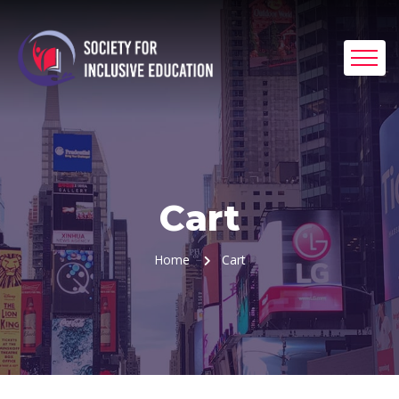
Cart
Home
Cart